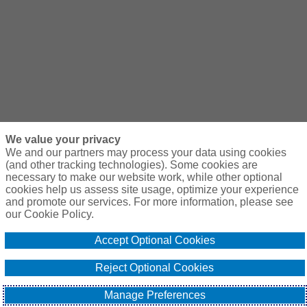
We value your privacy
We and our partners may process your data using cookies
(and other tracking technologies). Some cookies are
necessary to make our website work, while other optional
cookies help us assess site usage, optimize your experience
and promote our services. For more information, please see
our Cookie Policy.
Accept Optional Cookies
Reject Optional Cookies
Manage Preferences